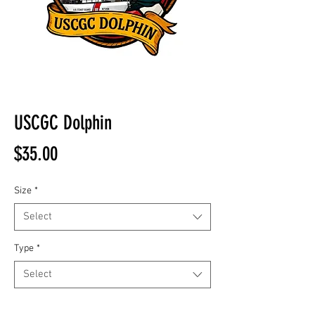
USCGC Dolphin
Price
$35.00
Size
*
Select
Type
*
Select
Quantity
*