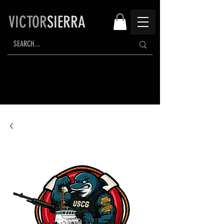
VICTOR
SIERRA