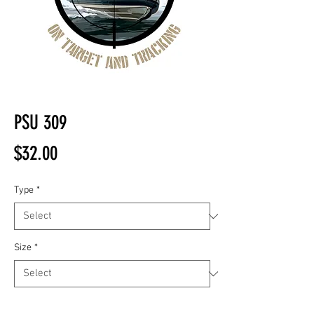
PSU 309
Price
$32.00
Type
*
Size
*
Quantity
*