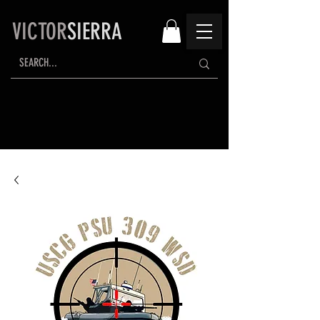
VICTOR
SIERRA