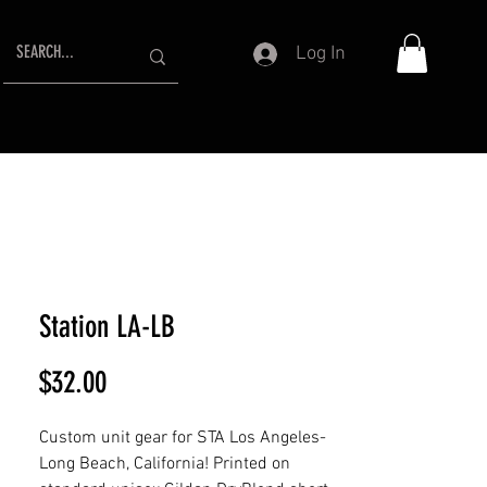
Log In
Station LA-LB
Price
$32.00
Custom unit gear for STA Los Angeles-
Long Beach, California! Printed on