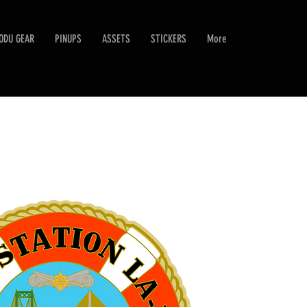
ODU GEAR
PINUPS
ASSETS
STICKERS
More