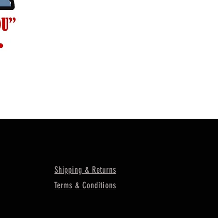
Shipping & Returns
Terms & Conditions