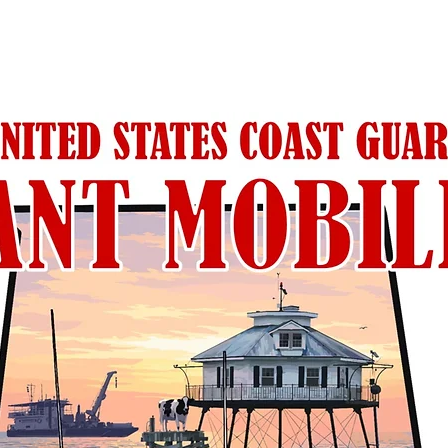
RELATED PRODUCTS