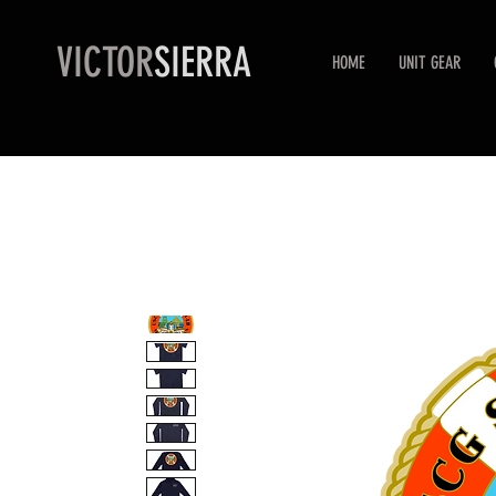
VICTOR
SIERRA
HOME
UNIT GEAR