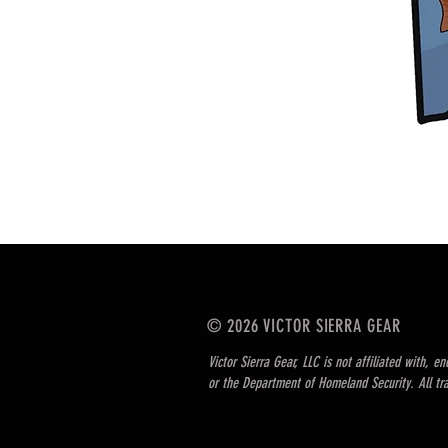
© 2026 VICTOR SIERRA GEAR
Victor Sierra Gear, LLC is not affiliated with, 
or the Department of Homeland Security. All tr