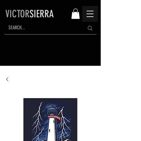
VICTOR
SIERRA