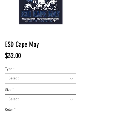
ESD Cape May
Price
$32.00
Type
*
Select
Size
*
Select
Color
*