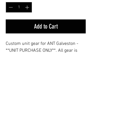
Add to Cart
Custom unit gear for ANT Galveston -
**UNIT PURCHASE ONLY**. All gear is
shipped to Galveston, TX.
Sizing Guide
Dimensions
S
M
L
XL
2XL
in Inches
© 2026 VICTOR SIERRA GEAR
Body
28
29
30
31
32
Victor Sierra Gear, LLC is not affiliated with,
endorsed by, or sponsored by the United States
Length
Coast Guard or the Department of Homeland