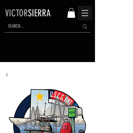
VICTOR
SIERRA