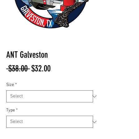
ANT Galveston
Regular
Sale
 $38.00 
$32.00
Price
Price
Size
*
Type
*
Quantity
*