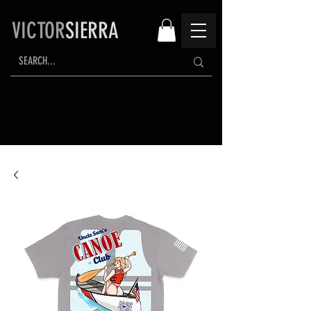
VICTOR
SIERRA