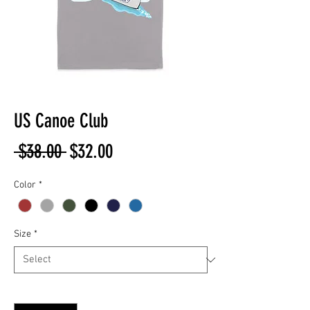
US Canoe Club
Regular
Sale
 $38.00 
$32.00
Price
Price
Color
*
Size
*
Quantity
*