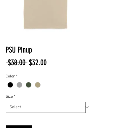
PSU Pinup
Regular
Sale
 $38.00 
$32.00
Price
Price
Color
*
Size
*
Quantity
*