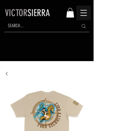
VICTOR
SIERRA