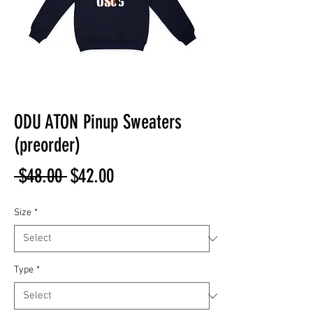
ODU ATON Pinup Sweaters
(preorder)
Regular
Sale
 $48.00 
$42.00
Price
Price
Size
*
Type
*