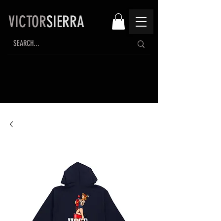
VICTOR
SIERRA