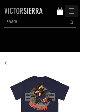
VICTOR
SIERRA