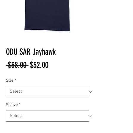
ODU SAR Jayhawk
Regular
Sale
 $38.00 
$32.00
Price
Price
Size
*
Sleeve
*
Quantity
*