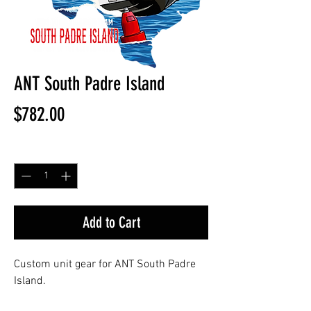
ANT South Padre Island
Price
$782.00
Quantity
*
Add to Cart
Custom unit gear for ANT South Padre
Island.