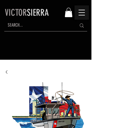
VICTOR
SIERRA