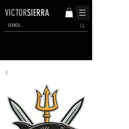
VICTOR
SIERRA