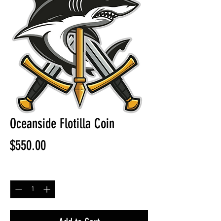
Oceanside Flotilla Coin
Price
$550.00
Quantity
*